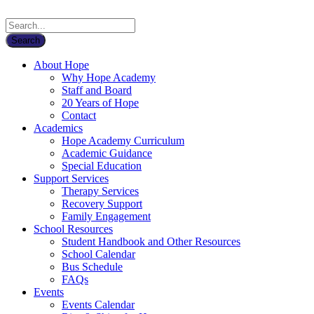
About Hope
Why Hope Academy
Staff and Board
20 Years of Hope
Contact
Academics
Hope Academy Curriculum
Academic Guidance
Special Education
Support Services
Therapy Services
Recovery Support
Family Engagement
School Resources
Student Handbook and Other Resources
School Calendar
Bus Schedule
FAQs
Events
Events Calendar