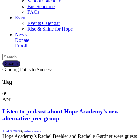
School Calendar
Bus Schedule
FAQs
Events
Events Calendar
Rise & Shine for Hope
News
Donate
Enroll
Guiding Paths to Success
Tag
09
Apr
Listen to podcast about Hope Academy’s new
alternative peer group
April 9, 2019
By
justin
recovery
Hope Academy’s Rachel Beehler and Rachelle Gardner were guests