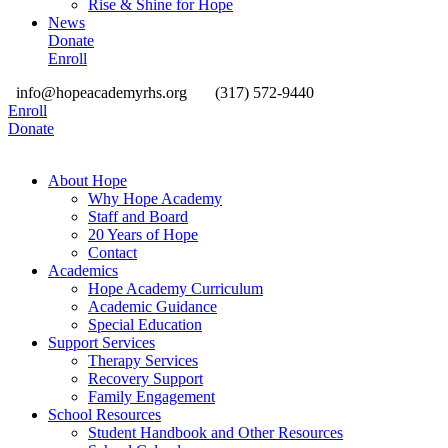
Rise & Shine for Hope
News
Donate
Enroll
info@hopeacademyrhs.org
(317) 572-9440
Enroll
Donate
About Hope
Why Hope Academy
Staff and Board
20 Years of Hope
Contact
Academics
Hope Academy Curriculum
Academic Guidance
Special Education
Support Services
Therapy Services
Recovery Support
Family Engagement
School Resources
Student Handbook and Other Resources