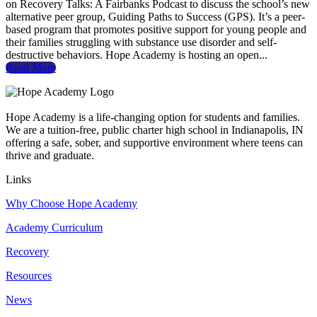
on Recovery Talks: A Fairbanks Podcast to discuss the school’s new
alternative peer group, Guiding Paths to Success (GPS). It’s a peer-
based program that promotes positive support for young people and
their families struggling with substance use disorder and self-
destructive behaviors. Hope Academy is hosting an open...
Read More
Hope Academy is a life-changing option for students and families.
We are a tuition-free, public charter high school in Indianapolis, IN
offering a safe, sober, and supportive environment where teens can
thrive and graduate.
Links
Why Choose Hope Academy
Academy Curriculum
Recovery
Resources
News