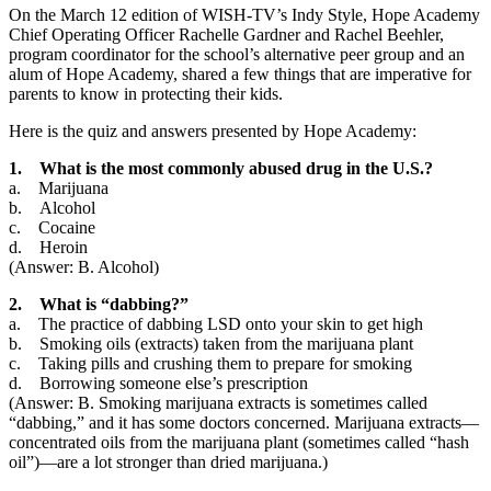
On the March 12 edition of WISH-TV’s Indy Style, Hope Academy
Chief Operating Officer Rachelle Gardner and Rachel Beehler,
program coordinator for the school’s alternative peer group and an
alum of Hope Academy, shared a few things that are imperative for
parents to know in protecting their kids.
Here is the quiz and answers presented by Hope Academy:
1. What is the most commonly abused drug in the U.S.?
a. Marijuana
b. Alcohol
c. Cocaine
d. Heroin
(Answer: B. Alcohol)
2. What is “dabbing?”
a. The practice of dabbing LSD onto your skin to get high
b. Smoking oils (extracts) taken from the marijuana plant
c. Taking pills and crushing them to prepare for smoking
d. Borrowing someone else’s prescription
(Answer: B. Smoking marijuana extracts is sometimes called
“dabbing,” and it has some doctors concerned. Marijuana extracts—
concentrated oils from the marijuana plant (sometimes called “hash
oil”)—are a lot stronger than dried marijuana.)