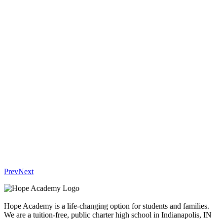
Prev
Next
Hope Academy is a life-changing option for students and families.
We are a tuition-free, public charter high school in Indianapolis, IN