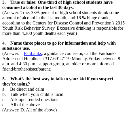
3. True or false: One-third of high school students have
consumed alcohol in the last 30 days.
(Answer: True. 33% percent of high school students drank some
amount of alcohol in the last month, and 18 % binge drank,
according to the Centers for Disease Control and Prevention’s 2015
Youth Risk Behavior Survey. Excessive drinking is responsible for
more than 4,300 youth deaths each year.)
4. Name three places to go for information and help with
substance use.
(Answer: –
Fairbanks
, a guidance counselor, call the Fairbanks
Adolescent Helpline at 317-691-7119 Monday-Friday between 8
a.m. and 4:30 p.m., support group, an older or more informed
friend/brother/sister/parent)
5. What’s the best way to talk to your kid if you suspect
they’re using?
a. Be direct and calm
b. Talk when your child is lucid
c. Ask open-ended questions
d. All of the above
(Answer: D. All of the above)