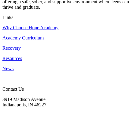
offering a safe, sober, and supportive environment where teens can
thrive and graduate.
Links
Why Choose Hope Academy
Academy Curriculum
Recovery
Resources
News
Contact Us
3919 Madison Avenue
Indianapolis, IN 46227
(317) 572-9440
info@hopeacademyrhs.org