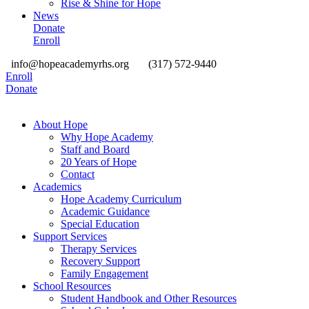
Rise & Shine for Hope
News
Donate
Enroll
info@hopeacademyrhs.org
(317) 572-9440
Enroll
Donate
About Hope
Why Hope Academy
Staff and Board
20 Years of Hope
Contact
Academics
Hope Academy Curriculum
Academic Guidance
Special Education
Support Services
Therapy Services
Recovery Support
Family Engagement
School Resources
Student Handbook and Other Resources