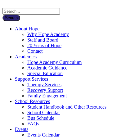
About Hope
Why Hope Academy
Staff and Board
20 Years of Hope
Contact
Academics
Hope Academy Curriculum
Academic Guidance
Special Education
Support Services
Therapy Services
Recovery Support
Family Engagement
School Resources
Student Handbook and Other Resources
School Calendar
Bus Schedule
FAQs
Events
Events Calendar