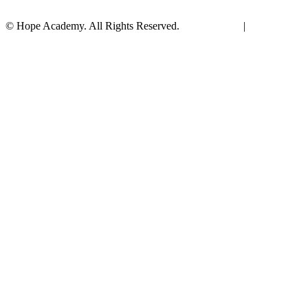
© Hope Academy. All Rights Reserved.
Terms of Use
|
Privacy
Policy