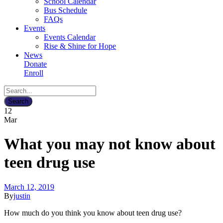
School Calendar
Bus Schedule
FAQs
Events
Events Calendar
Rise & Shine for Hope
News
Donate
Enroll
12
Mar
What you may not know about
teen drug use
March 12, 2019
By
justin
How much do you think you know about teen drug use?