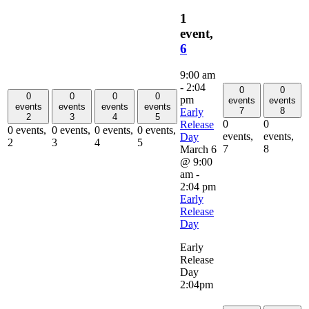
1
event,
6
9:00 am
-
2:04
0
0
0
0
0
0
pm
events
events
events
events
events
events
7
8
Early
2
3
4
5
0
0
Release
0 events,
0 events,
0 events,
0 events,
events,
events,
Day
2
3
4
5
7
8
March 6
@ 9:00
am
-
2:04 pm
Early
Release
Day
Early
Release
Day
2:04pm