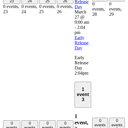
23
24
25
26
Release
0
0
0 events,
0 events,
0 events,
0 events,
Day
events,
events,
23
24
25
26
March
28
29
27 @
9:00 am
-
2:04
pm
Early
Release
Day
Early
Release
Day
2:04pm
1
event
3
1
0
0
event,
0
0
0
0
events
events
events
events
events
events