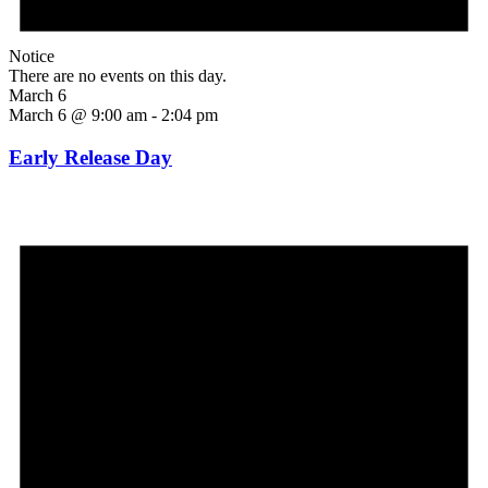
Notice
There are no events on this day.
March 6
March 6 @ 9:00 am
-
2:04 pm
Early Release Day