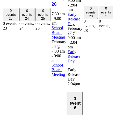
9:00 am
26
-
2:04
0
0
pm
0
0
0
events
events
7:30 am
Early
events
events
events
28
1
-
9:00
23
24
25
Release
0
0
am
0 events,
0 events,
0 events,
Day
events,
events,
School
23
24
25
February
28
1
Board
27 @
Meeting
9:00 am
February
-
2:04
26 @
pm
7:30 am
Early
-
9:00
Release
am
Day
School
Board
Early
Meeting
Release
Day
2:04pm
1
event
6