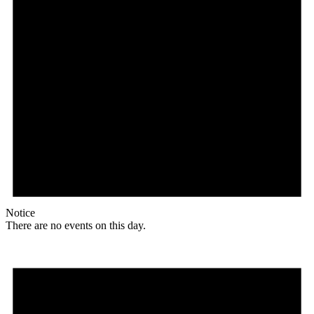
Notice
There are no events on this day.