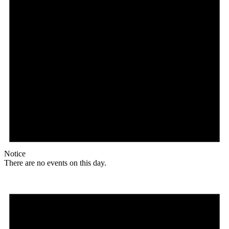
Notice
There are no events on this day.