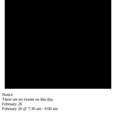
Notice
There are no events on this day.
February 26
February 26 @ 7:30 am
-
9:00 am