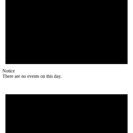
Notice
There are no events on this day.