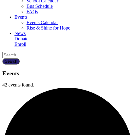
School Calendar
Bus Schedule
FAQs
Events
Events Calendar
Rise & Shine for Hope
News
Donate
Enroll
Events
42 events found.