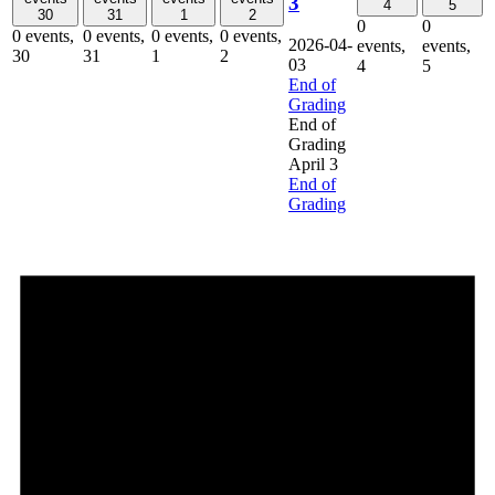
3
4
5
30
31
1
2
0
0
0 events,
0 events,
0 events,
0 events,
2026-04-
events,
events,
30
31
1
2
03
4
5
End of
Grading
End of
Grading
April 3
End of
Grading