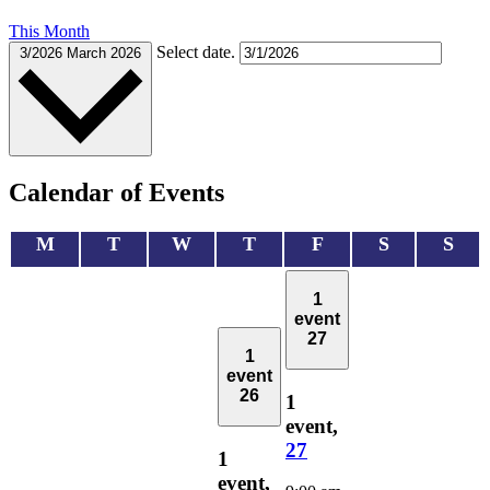
This Month
Select date.
3/2026
March 2026
Calendar of Events
Monday
Tuesday
Wednesday
Thursday
Friday
Saturday
Sun
M
T
W
T
F
S
S
1
event
27
1
event
26
1
event,
27
1
event,