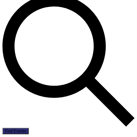
Find Events