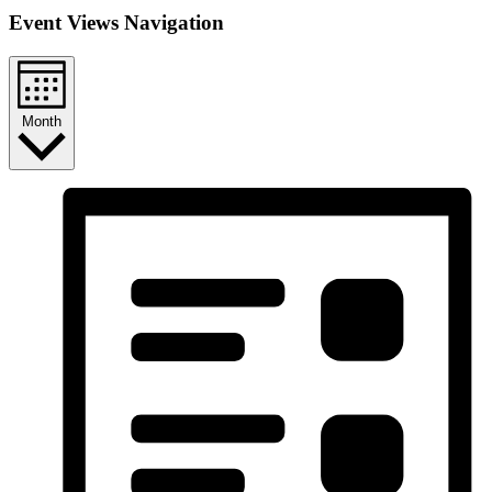
Event Views Navigation
Month