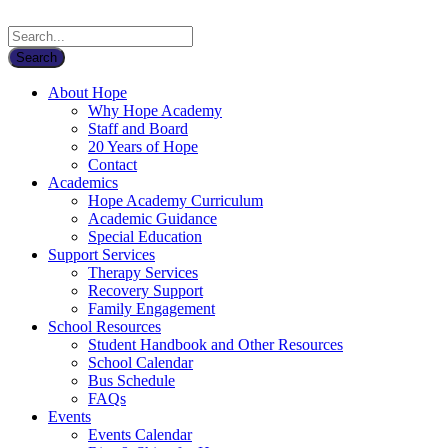
About Hope
Why Hope Academy
Staff and Board
20 Years of Hope
Contact
Academics
Hope Academy Curriculum
Academic Guidance
Special Education
Support Services
Therapy Services
Recovery Support
Family Engagement
School Resources
Student Handbook and Other Resources
School Calendar
Bus Schedule
FAQs
Events
Events Calendar