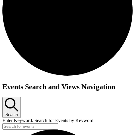
Events
Events Search and Views Navigation
Search
Enter Keyword. Search for Events by Keyword.