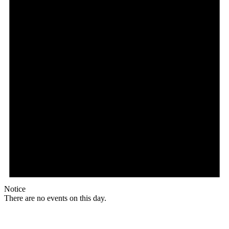
Notice
There are no events on this day.