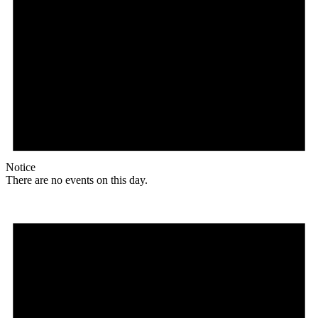
Notice
There are no events on this day.