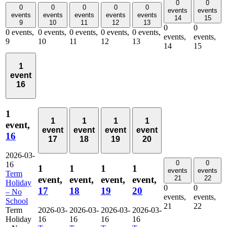
0
0
0
0
0
0
0
events
events
events
events
events
events
events
14
15
9
10
11
12
13
0
0
0 events,
0 events,
0 events,
0 events,
0 events,
events,
events,
9
10
11
12
13
14
15
1
event
16
1
1
1
1
1
event,
event
event
event
event
16
17
18
19
20
2026-03-
0
0
16
1
1
1
1
events
events
Term
event,
event,
event,
event,
21
22
Holiday
0
0
17
18
19
20
– No
events,
events,
School
21
22
Term
2026-03-
2026-03-
2026-03-
2026-03-
Holiday
16
16
16
16