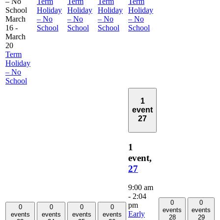
– No
Term
Term
Term
Term
School
Holiday
Holiday
Holiday
Holiday
March
– No
– No
– No
– No
16
-
School
School
School
School
March
20
Term
Holiday
– No
School
1
event
27
1
event,
27
9:00 am
-
2:04
0
0
pm
0
0
0
0
events
events
Early
events
events
events
events
28
29