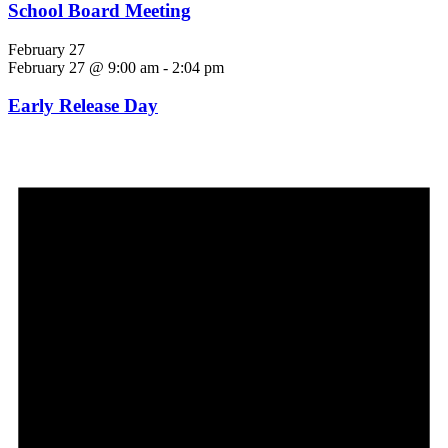
School Board Meeting
February 27
February 27 @ 9:00 am
-
2:04 pm
Early Release Day