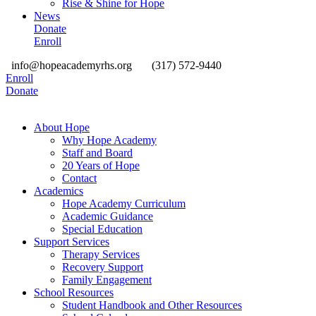
Rise & Shine for Hope
News
Donate
Enroll
info@hopeacademyrhs.org
(317) 572-9440
Enroll
Donate
About Hope
Why Hope Academy
Staff and Board
20 Years of Hope
Contact
Academics
Hope Academy Curriculum
Academic Guidance
Special Education
Support Services
Therapy Services
Recovery Support
Family Engagement
School Resources
Student Handbook and Other Resources