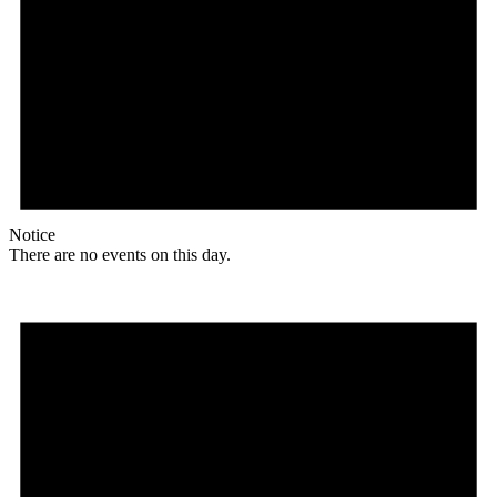
Notice
There are no events on this day.