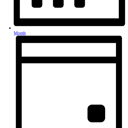
Month