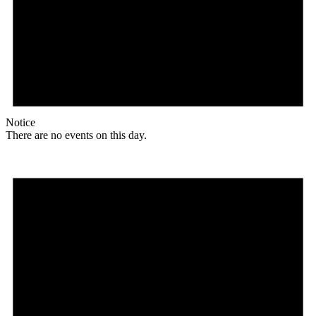
Notice
There are no events on this day.