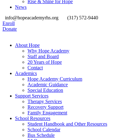
Rise & Shine for Hope
News
info@hopeacademyrhs.org
(317) 572-9440
Enroll
Donate
About Hope
Why Hope Academy
Staff and Board
20 Years of Hope
Contact
Academics
Hope Academy Curriculum
Academic Guidance
Special Education
Support Services
Therapy Services
Recovery Support
Family Engagement
School Resources
Student Handbook and Other Resources
School Calendar
Bus Schedule