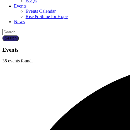
FAQs
Events
Events Calendar
Rise & Shine for Hope
News
Events
35 events found.