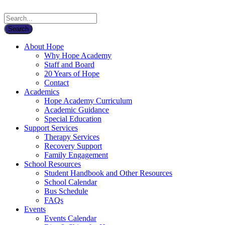
About Hope
Why Hope Academy
Staff and Board
20 Years of Hope
Contact
Academics
Hope Academy Curriculum
Academic Guidance
Special Education
Support Services
Therapy Services
Recovery Support
Family Engagement
School Resources
Student Handbook and Other Resources
School Calendar
Bus Schedule
FAQs
Events
Events Calendar