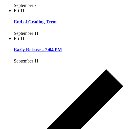
September 7
Fri
11
End of Grading Term
September 11
Fri
11
Early Release – 2:04 PM
September 11