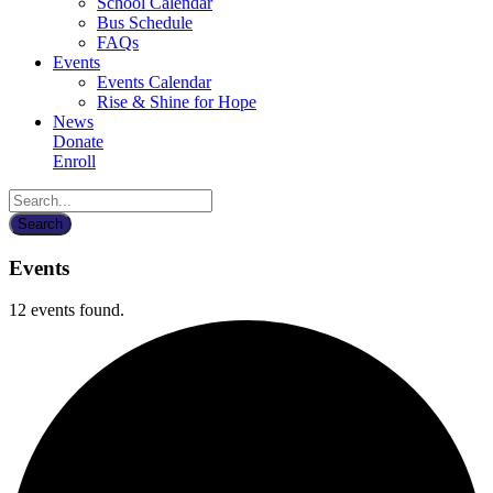
School Calendar
Bus Schedule
FAQs
Events
Events Calendar
Rise & Shine for Hope
News
Donate
Enroll
Events
12 events found.