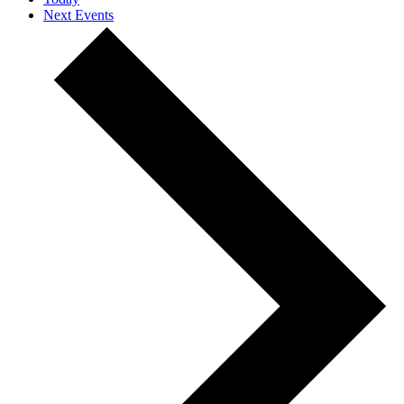
Next
Events