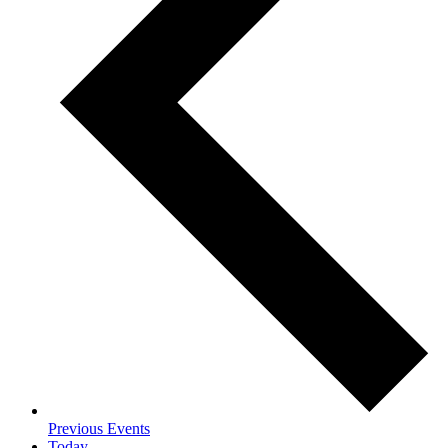
Previous
Events
Today