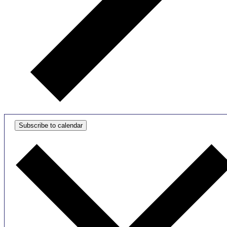
Subscribe to calendar