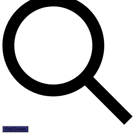
Find Events