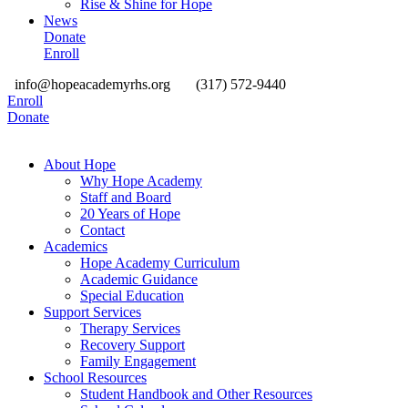
Rise & Shine for Hope
News
Donate
Enroll
info@hopeacademyrhs.org
(317) 572-9440
Enroll
Donate
About Hope
Why Hope Academy
Staff and Board
20 Years of Hope
Contact
Academics
Hope Academy Curriculum
Academic Guidance
Special Education
Support Services
Therapy Services
Recovery Support
Family Engagement
School Resources
Student Handbook and Other Resources