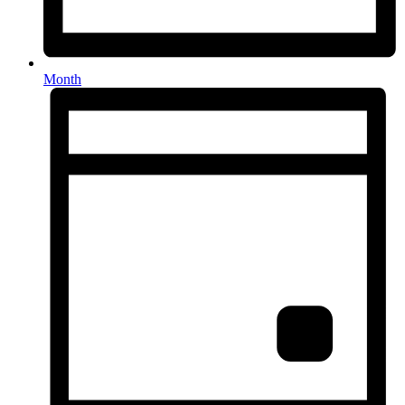
Month