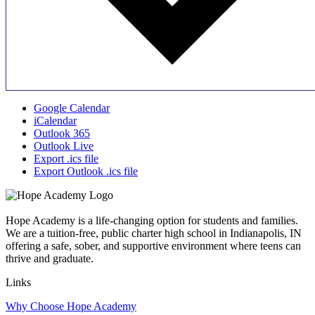
Google Calendar
iCalendar
Outlook 365
Outlook Live
Export .ics file
Export Outlook .ics file
Hope Academy is a life-changing option for students and families.
We are a tuition-free, public charter high school in Indianapolis, IN
offering a safe, sober, and supportive environment where teens can
thrive and graduate.
Links
Why Choose Hope Academy