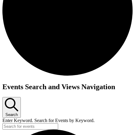
Events
Events Search and Views Navigation
Search
Enter Keyword. Search for Events by Keyword.