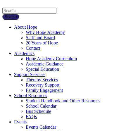
About Hope
Why Hope Academy
Staff and Board
20 Years of Hope
Contact
Academics
Hope Academy Curriculum
Academic Guidance
Special Education
Support Services
Therapy Services
Recovery Support
Family Engagement
School Resources
Student Handbook and Other Resources
School Calendar
Bus Schedule
FAQs
Events
Events Calendar