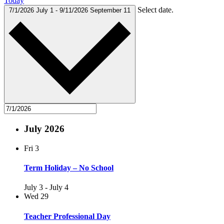
Today
Select date.
7/1/2026
July 1
-
9/11/2026
September 11
July 2026
Fri
3
Term Holiday – No School
July 3
-
July 4
Wed
29
Teacher Professional Day