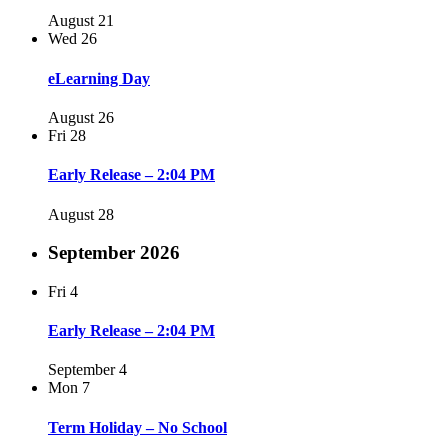
August 21
Wed
26
eLearning Day
August 26
Fri
28
Early Release – 2:04 PM
August 28
September 2026
Fri
4
Early Release – 2:04 PM
September 4
Mon
7
Term Holiday – No School