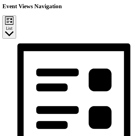
Event Views Navigation
List