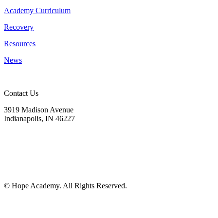
Academy Curriculum
Recovery
Resources
News
Contact Us
3919 Madison Avenue
Indianapolis, IN 46227
(317) 572-9440
info@hopeacademyrhs.org
© Hope Academy. All Rights Reserved.
Terms of Use
|
Privacy
Policy