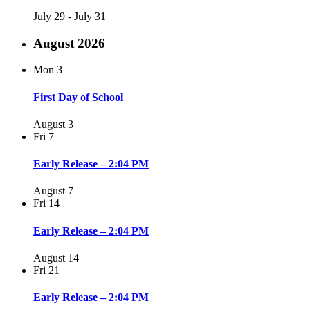
July 29
-
July 31
August 2026
Mon
3
First Day of School
August 3
Fri
7
Early Release – 2:04 PM
August 7
Fri
14
Early Release – 2:04 PM
August 14
Fri
21
Early Release – 2:04 PM