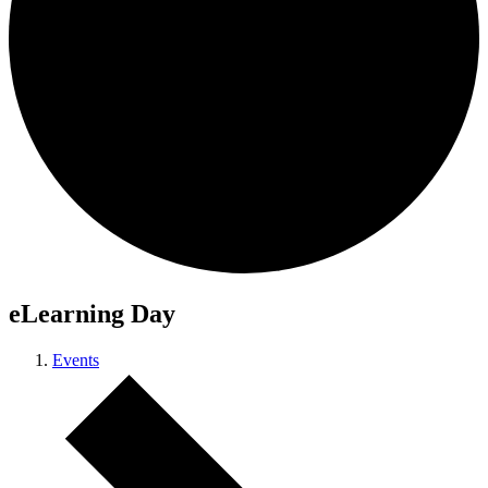
eLearning Day
Events