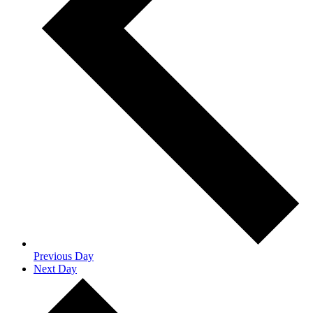
Previous Day
Next Day