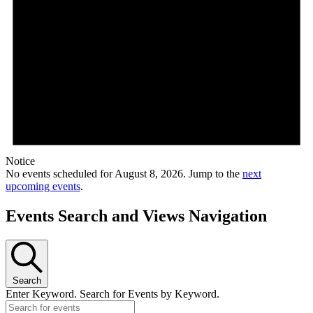
Notice
No events scheduled for August 8, 2026. Jump to the
next
upcoming events
.
Events Search and Views Navigation
Search
Enter Keyword. Search for Events by Keyword.