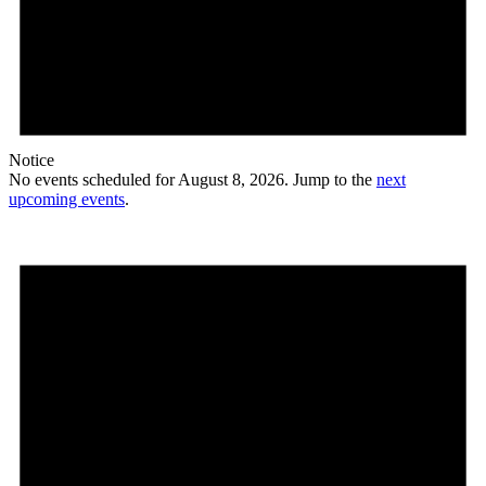
Notice
No events scheduled for August 8, 2026. Jump to the
next
upcoming events
.