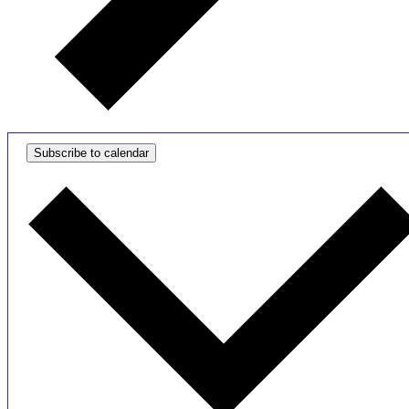
Subscribe to calendar