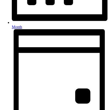
Month