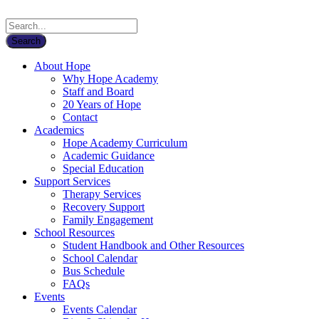
About Hope
Why Hope Academy
Staff and Board
20 Years of Hope
Contact
Academics
Hope Academy Curriculum
Academic Guidance
Special Education
Support Services
Therapy Services
Recovery Support
Family Engagement
School Resources
Student Handbook and Other Resources
School Calendar
Bus Schedule
FAQs
Events
Events Calendar