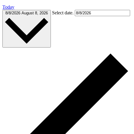
Today
Select date.
8/8/2026
August 8, 2026