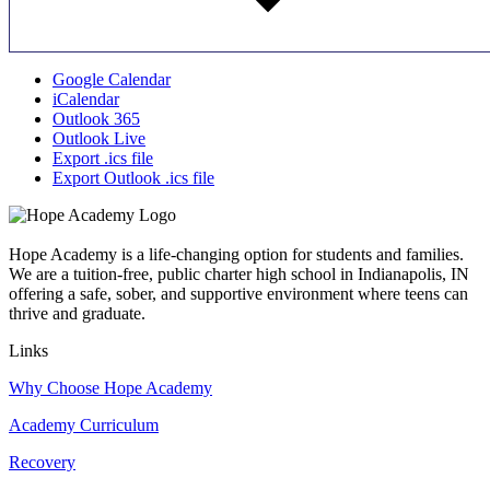
Google Calendar
iCalendar
Outlook 365
Outlook Live
Export .ics file
Export Outlook .ics file
Hope Academy is a life-changing option for students and families.
We are a tuition-free, public charter high school in Indianapolis, IN
offering a safe, sober, and supportive environment where teens can
thrive and graduate.
Links
Why Choose Hope Academy
Academy Curriculum
Recovery