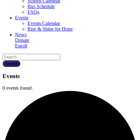
School Calendar
Bus Schedule
FAQs
Events
Events Calendar
Rise & Shine for Hope
News
Donate
Enroll
Events
0 events found.