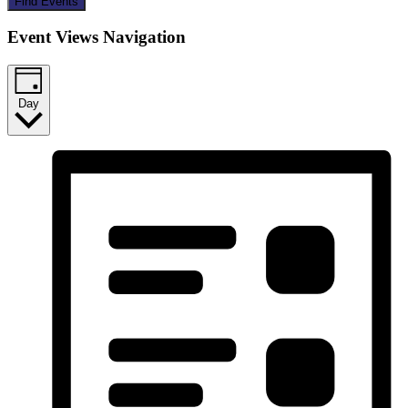
Find Events
Event Views Navigation
Day