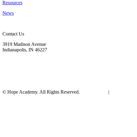
Resources
News
Contact Us
3919 Madison Avenue
Indianapolis, IN 46227
(317) 572-9440
info@hopeacademyrhs.org
© Hope Academy. All Rights Reserved.
Terms of Use
|
Privacy
Policy