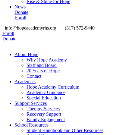
Rise & Shine for Hope
News
Donate
Enroll
info@hopeacademyrhs.org
(317) 572-9440
Enroll
Donate
About Hope
Why Hope Academy
Staff and Board
20 Years of Hope
Contact
Academics
Hope Academy Curriculum
Academic Guidance
Special Education
Support Services
Therapy Services
Recovery Support
Family Engagement
School Resources
Student Handbook and Other Resources