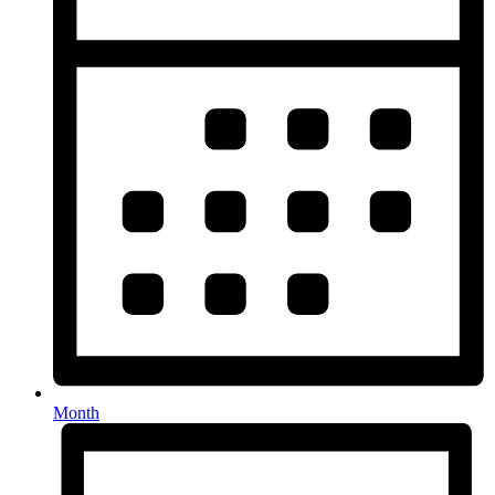
Month