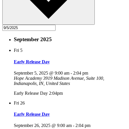
September 2025
Fri
5
Early Release Day
September 5, 2025 @ 9:00 am
-
2:04 pm
Hope Academy
3919 Madison Avenue, Suite 100,
Indianapolis, IN, United States
Early Release Day 2:04pm
Fri
26
Early Release Day
September 26, 2025 @ 9:00 am
-
2:04 pm