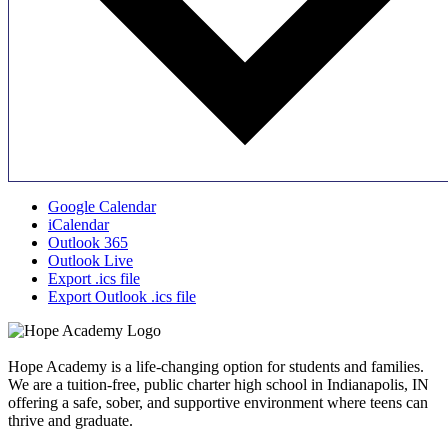
Google Calendar
iCalendar
Outlook 365
Outlook Live
Export .ics file
Export Outlook .ics file
Hope Academy is a life-changing option for students and families.
We are a tuition-free, public charter high school in Indianapolis, IN
offering a safe, sober, and supportive environment where teens can
thrive and graduate.