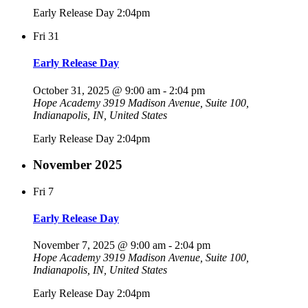
Early Release Day 2:04pm
Fri
31
Early Release Day
October 31, 2025 @ 9:00 am
-
2:04 pm
Hope Academy
3919 Madison Avenue, Suite 100,
Indianapolis, IN, United States
Early Release Day 2:04pm
November 2025
Fri
7
Early Release Day
November 7, 2025 @ 9:00 am
-
2:04 pm
Hope Academy
3919 Madison Avenue, Suite 100,
Indianapolis, IN, United States
Early Release Day 2:04pm