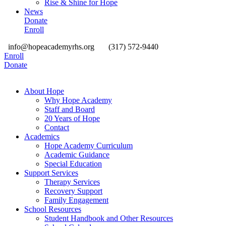
Rise & Shine for Hope
News
Donate
Enroll
info@hopeacademyrhs.org
(317) 572-9440
Enroll
Donate
About Hope
Why Hope Academy
Staff and Board
20 Years of Hope
Contact
Academics
Hope Academy Curriculum
Academic Guidance
Special Education
Support Services
Therapy Services
Recovery Support
Family Engagement
School Resources
Student Handbook and Other Resources