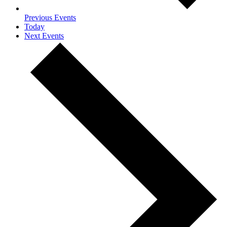
Previous
Events
Today
Next
Events