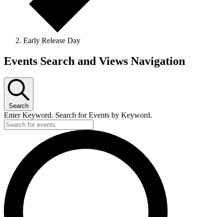
Early Release Day
Events
Events Search and Views Navigation
Search
Enter Keyword. Search for Events by Keyword.