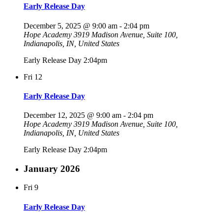
Early Release Day
December 5, 2025 @ 9:00 am
-
2:04 pm
Hope Academy
3919 Madison Avenue, Suite 100,
Indianapolis, IN, United States
Early Release Day 2:04pm
Fri
12
Early Release Day
December 12, 2025 @ 9:00 am
-
2:04 pm
Hope Academy
3919 Madison Avenue, Suite 100,
Indianapolis, IN, United States
Early Release Day 2:04pm
January 2026
Fri
9
Early Release Day