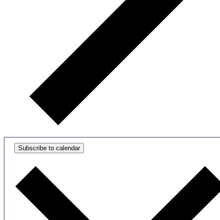
Subscribe to calendar