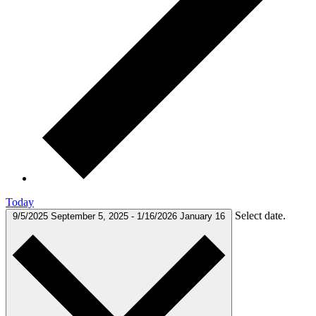
Today
Select date.
9/5/2025
September 5, 2025
-
1/16/2026
January 16