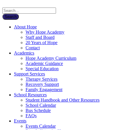
About Hope
Why Hope Academy
Staff and Board
20 Years of Hope
Contact
Academics
Hope Academy Curriculum
Academic Guidance
Special Education
Support Services
Therapy Services
Recovery Support
Family Engagement
School Resources
Student Handbook and Other Resources
School Calendar
Bus Schedule
FAQs
Events
Events Calendar