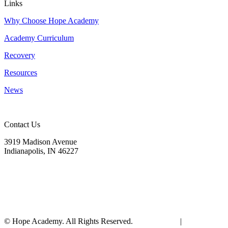
Links
Why Choose Hope Academy
Academy Curriculum
Recovery
Resources
News
Contact Us
3919 Madison Avenue
Indianapolis, IN 46227
(317) 572-9440
info@hopeacademyrhs.org
© Hope Academy. All Rights Reserved.
Terms of Use
|
Privacy