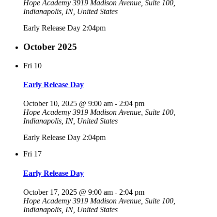
Hope Academy
3919 Madison Avenue, Suite 100,
Indianapolis, IN, United States
Early Release Day 2:04pm
October 2025
Fri
10
Early Release Day
October 10, 2025 @ 9:00 am
-
2:04 pm
Hope Academy
3919 Madison Avenue, Suite 100,
Indianapolis, IN, United States
Early Release Day 2:04pm
Fri
17
Early Release Day
October 17, 2025 @ 9:00 am
-
2:04 pm
Hope Academy
3919 Madison Avenue, Suite 100,
Indianapolis, IN, United States