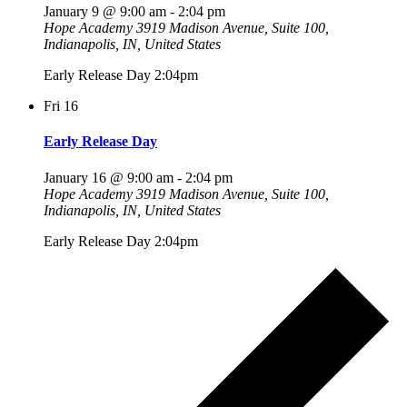
January 9 @ 9:00 am
-
2:04 pm
Hope Academy
3919 Madison Avenue, Suite 100,
Indianapolis, IN, United States
Early Release Day 2:04pm
Fri
16
Early Release Day
January 16 @ 9:00 am
-
2:04 pm
Hope Academy
3919 Madison Avenue, Suite 100,
Indianapolis, IN, United States
Early Release Day 2:04pm