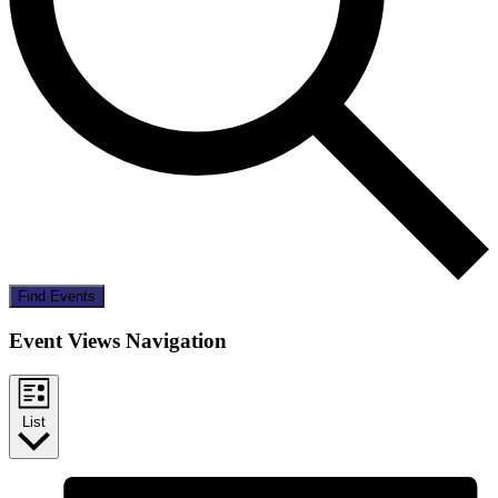
Find Events
Event Views Navigation
List