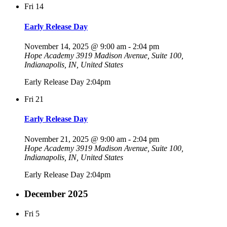
Fri
14
Early Release Day
November 14, 2025 @ 9:00 am
-
2:04 pm
Hope Academy
3919 Madison Avenue, Suite 100,
Indianapolis, IN, United States
Early Release Day 2:04pm
Fri
21
Early Release Day
November 21, 2025 @ 9:00 am
-
2:04 pm
Hope Academy
3919 Madison Avenue, Suite 100,
Indianapolis, IN, United States
Early Release Day 2:04pm
December 2025
Fri
5