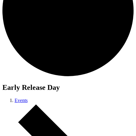
Early Release Day
Events