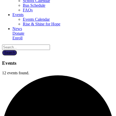
School Calendar
Bus Schedule
FAQs
Events
Events Calendar
Rise & Shine for Hope
News
Donate
Enroll
Events
12 events found.