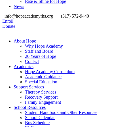
Rise & Shine for Hope
News
info@hopeacademyrhs.org
(317) 572-9440
Enroll
Donate
About Hope
Why Hope Academy
Staff and Board
20 Years of Hope
Contact
Academics
Hope Academy Curriculum
Academic Guidance
Special Education
Support Services
Therapy Services
Recovery Support
Family Engagement
School Resources
Student Handbook and Other Resources
School Calendar
Bus Schedule