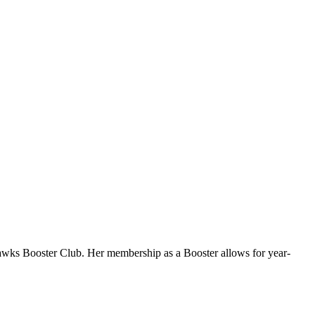
Hawks Booster Club. Her membership as a Booster allows for year-