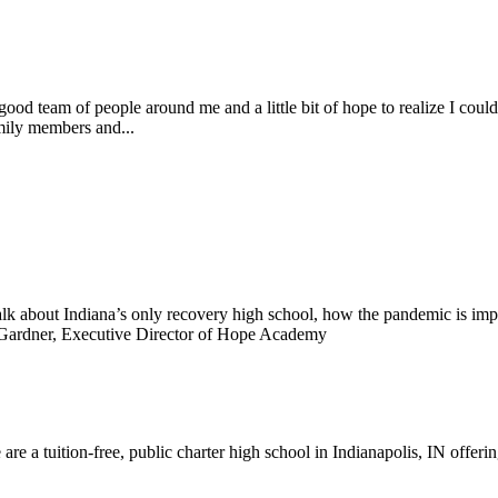
ood team of people around me and a little bit of hope to realize I cou
mily members and...
alk about Indiana’s only recovery high school, how the pandemic is i
e Gardner, Executive Director of Hope Academy
re a tuition-free, public charter high school in Indianapolis, IN offeri