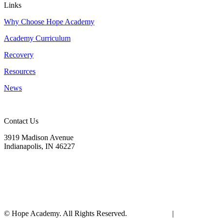
Links
Why Choose Hope Academy
Academy Curriculum
Recovery
Resources
News
Contact Us
3919 Madison Avenue
Indianapolis, IN 46227
(317) 572-9440
info@hopeacademyrhs.org
© Hope Academy. All Rights Reserved.
Terms of Use
|
Privacy Polic