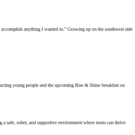
ld accomplish anything I wanted to.” Growing up on the southwest side
mpacting young people and the upcoming Rise & Shine breakfast on
ng a safe, sober, and supportive environment where teens can thrive