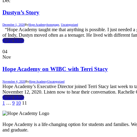
Dec
Dustyn’s Story
December 1, 2020
By
Hope Academy
homepage
,
Uncategorized
“Hope Academy taught me that anything is possible. I just needed a g
of Indy, Dustyn moved often as a teenager. He lived with different fa
Read More
04
Nov
Hope Academy on WIBC with Terri Stacy
November 4, 2020
By
Hope Academy
Uncategorized
Hope Academy’s Executive Director joined Terri Stacy last week to t
November 12, 2020. Listen now to hear their conversation. Rachell
Read More
1
…
9
10
11
Hope Academy is a life-changing option for students and families. We a
and graduate.