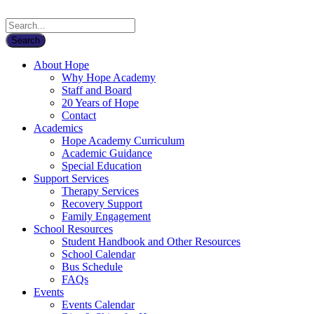
About Hope
Why Hope Academy
Staff and Board
20 Years of Hope
Contact
Academics
Hope Academy Curriculum
Academic Guidance
Special Education
Support Services
Therapy Services
Recovery Support
Family Engagement
School Resources
Student Handbook and Other Resources
School Calendar
Bus Schedule
FAQs
Events
Events Calendar