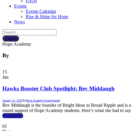
FAQs
Events
Events Calendar
Rise & Shine for Hope
News
Hope Academy
By
15
Jan
Hawks Booster Club Spotlight: Bev Middaugh
January 15, 2021
By
Hope Academy
Uncategorized
Bev Middaugh is the founder of Bright Ideas in Broad Ripple and is 
round support of Hope Academy students. Here’s what she had to say
Read More
01