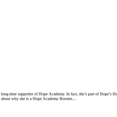
a long-time supporter of Hope Academy. In fact, she’s part of Hope’s 
 about why she is a Hope Academy Booster....