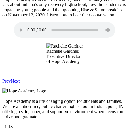
talk about Indiana’s only recovery high school, how the pandemic is
impacting young people and the upcoming Rise & Shine breakfast
on November 12, 2020. Listen now to hear their conversation.
Rachelle Gardner,
Executive Director
of Hope Academy
Prev
Next
Hope Academy is a life-changing option for students and families.
We are a tuition-free, public charter high school in Indianapolis, IN
offering a safe, sober, and supportive environment where teens can
thrive and graduate.
Links