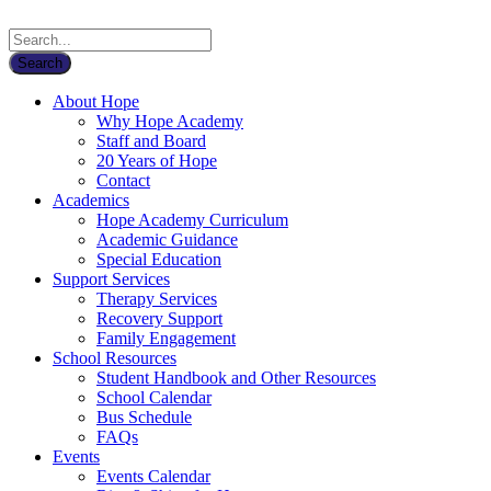
About Hope
Why Hope Academy
Staff and Board
20 Years of Hope
Contact
Academics
Hope Academy Curriculum
Academic Guidance
Special Education
Support Services
Therapy Services
Recovery Support
Family Engagement
School Resources
Student Handbook and Other Resources
School Calendar
Bus Schedule
FAQs
Events
Events Calendar