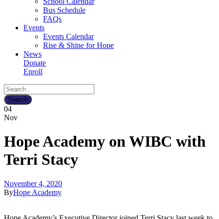
School Calendar
Bus Schedule
FAQs
Events
Events Calendar
Rise & Shine for Hope
News
Donate
Enroll
04
Nov
Hope Academy on WIBC with
Terri Stacy
November 4, 2020
By
Hope Academy
Hope Academy’s Executive Director joined Terri Stacy last week to