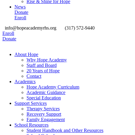
Rise & Shine for Hope
News
Donate
Enroll
info@hopeacademyrhs.org
(317) 572-9440
Enroll
Donate
About Hope
Why Hope Academy
Staff and Board
20 Years of Hope
Contact
Academics
Hope Academy Curriculum
Academic Guidance
Special Education
Support Services
Therapy Services
Recovery Support
Family Engagement
School Resources
Student Handbook and Other Resources