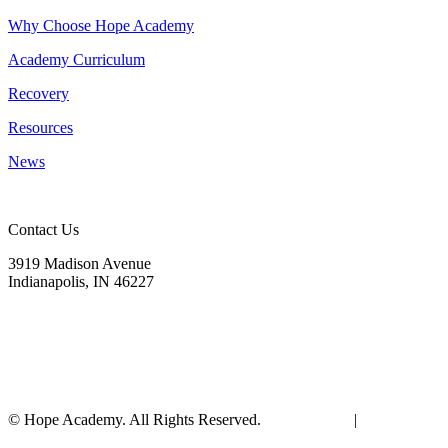
Why Choose Hope Academy
Academy Curriculum
Recovery
Resources
News
Contact Us
3919 Madison Avenue
Indianapolis, IN 46227
(317) 572-9440
info@hopeacademyrhs.org
© Hope Academy. All Rights Reserved.
Terms of Use
|
Privacy
Policy