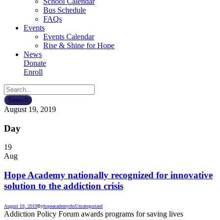
School Calendar
Bus Schedule
FAQs
Events
Events Calendar
Rise & Shine for Hope
News
Donate
Enroll
August 19, 2019
Day
19
Aug
Hope Academy nationally recognized for innovative
solution to the addiction crisis
August 19, 2019
By
hopeacademyrhs
Uncategorized
Addiction Policy Forum awards programs for saving lives