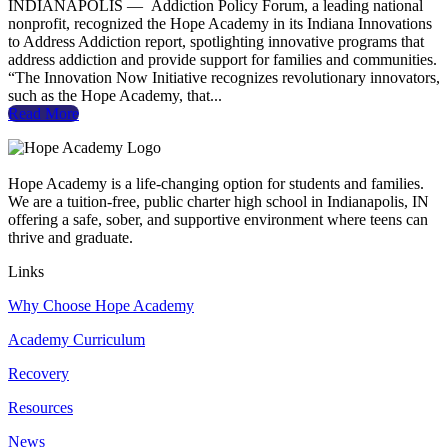
INDIANAPOLIS — Addiction Policy Forum, a leading national
nonprofit, recognized the Hope Academy in its Indiana Innovations
to Address Addiction report, spotlighting innovative programs that
address addiction and provide support for families and communities.
“The Innovation Now Initiative recognizes revolutionary innovators,
such as the Hope Academy, that...
Read More
Hope Academy is a life-changing option for students and families.
We are a tuition-free, public charter high school in Indianapolis, IN
offering a safe, sober, and supportive environment where teens can
thrive and graduate.
Links
Why Choose Hope Academy
Academy Curriculum
Recovery
Resources
News