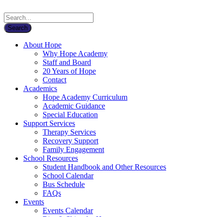
About Hope
Why Hope Academy
Staff and Board
20 Years of Hope
Contact
Academics
Hope Academy Curriculum
Academic Guidance
Special Education
Support Services
Therapy Services
Recovery Support
Family Engagement
School Resources
Student Handbook and Other Resources
School Calendar
Bus Schedule
FAQs
Events
Events Calendar