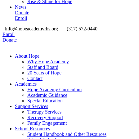
Rise & Shine for Hope
News
Donate
Enroll
info@hopeacademyrhs.org
(317) 572-9440
Enroll
Donate
About Hope
Why Hope Academy
Staff and Board
20 Years of Hope
Contact
Academics
Hope Academy Curriculum
Academic Guidance
Special Education
Support Services
Therapy Services
Recovery Support
Family Engagement
School Resources
Student Handbook and Other Resources