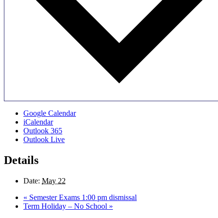
Google Calendar
iCalendar
Outlook 365
Outlook Live
Details
Date:
May 22
«
Semester Exams 1:00 pm dismissal
Term Holiday – No School
»