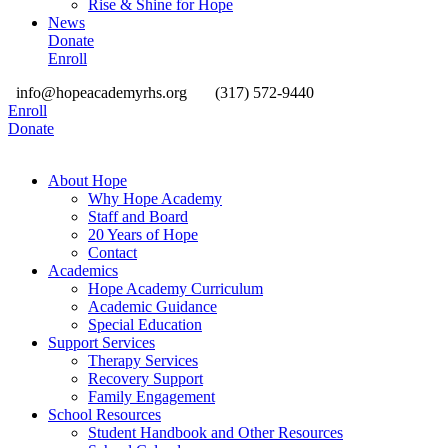
Rise & Shine for Hope
News
Donate
Enroll
info@hopeacademyrhs.org
(317) 572-9440
Enroll
Donate
About Hope
Why Hope Academy
Staff and Board
20 Years of Hope
Contact
Academics
Hope Academy Curriculum
Academic Guidance
Special Education
Support Services
Therapy Services
Recovery Support
Family Engagement
School Resources
Student Handbook and Other Resources