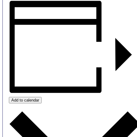
Add to calendar