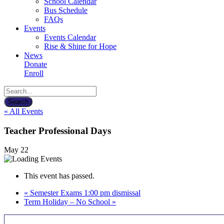
School Calendar
Bus Schedule
FAQs
Events
Events Calendar
Rise & Shine for Hope
News
Donate
Enroll
« All Events
Teacher Professional Days
May 22
This event has passed.
«
Semester Exams 1:00 pm dismissal
Term Holiday – No School
»