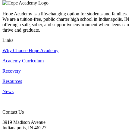
Hope Academy is a life-changing option for students and families.
We are a tuition-free, public charter high school in Indianapolis, IN
offering a safe, sober, and supportive environment where teens can
thrive and graduate.
Links
Why Choose Hope Academy
Academy Curriculum
Recovery
Resources
News
Contact Us
3919 Madison Avenue
Indianapolis, IN 46227