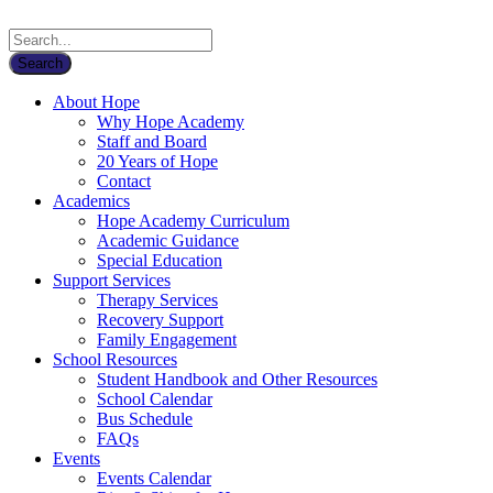
About Hope
Why Hope Academy
Staff and Board
20 Years of Hope
Contact
Academics
Hope Academy Curriculum
Academic Guidance
Special Education
Support Services
Therapy Services
Recovery Support
Family Engagement
School Resources
Student Handbook and Other Resources
School Calendar
Bus Schedule
FAQs
Events
Events Calendar