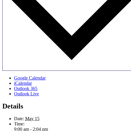
Google Calendar
iCalendar
Outlook 365
Outlook Live
Details
Date:
May 15
Time:
9:00 am - 2:04 pm