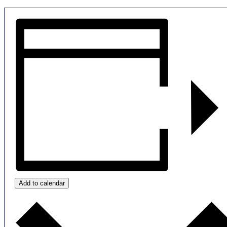
Add to calendar