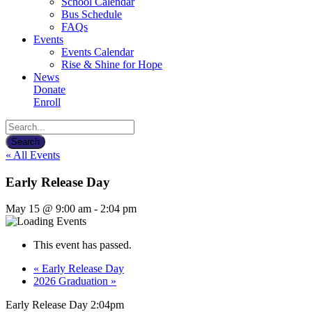
School Calendar
Bus Schedule
FAQs
Events
Events Calendar
Rise & Shine for Hope
News
Donate
Enroll
« All Events
Early Release Day
May 15 @ 9:00 am
-
2:04 pm
This event has passed.
«
Early Release Day
2026 Graduation
»
Early Release Day 2:04pm