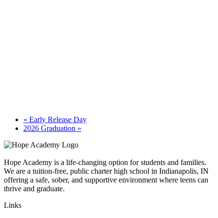
«
Early Release Day
2026 Graduation
»
Hope Academy is a life-changing option for students and families.
We are a tuition-free, public charter high school in Indianapolis, IN
offering a safe, sober, and supportive environment where teens can
thrive and graduate.
Links