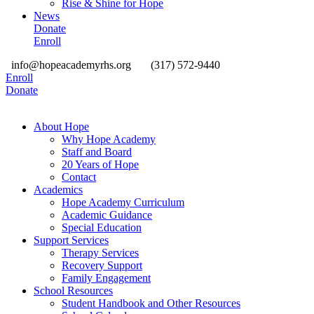
Rise & Shine for Hope
News
Donate
Enroll
info@hopeacademyrhs.org
(317) 572-9440
Enroll
Donate
About Hope
Why Hope Academy
Staff and Board
20 Years of Hope
Contact
Academics
Hope Academy Curriculum
Academic Guidance
Special Education
Support Services
Therapy Services
Recovery Support
Family Engagement
School Resources
Student Handbook and Other Resources