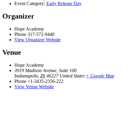
Event Category:
Early Release Day
Organizer
Hope Academy
Phone
317-572-9440
View Organizer Website
Venue
Hope Academy
3919 Madison Avenue, Suite 100
Indianapolis
,
IN
46227
United States
+ Google Map
Phone
+1-3435-2356-222
View Venue Website