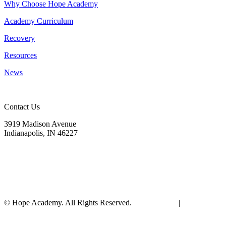
Why Choose Hope Academy
Academy Curriculum
Recovery
Resources
News
Contact Us
3919 Madison Avenue
Indianapolis, IN 46227
(317) 572-9440
info@hopeacademyrhs.org
© Hope Academy. All Rights Reserved.
Terms of Use
|
Privacy
Policy