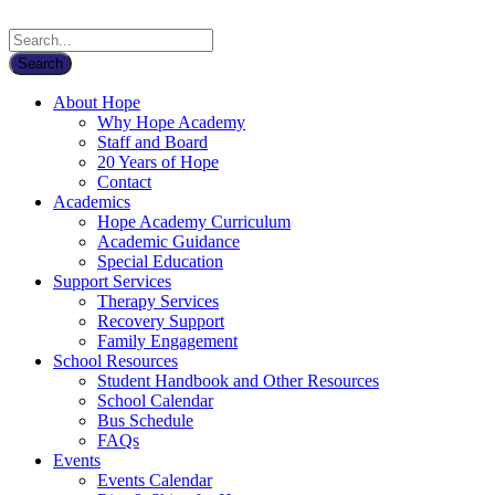
About Hope
Why Hope Academy
Staff and Board
20 Years of Hope
Contact
Academics
Hope Academy Curriculum
Academic Guidance
Special Education
Support Services
Therapy Services
Recovery Support
Family Engagement
School Resources
Student Handbook and Other Resources
School Calendar
Bus Schedule
FAQs
Events
Events Calendar