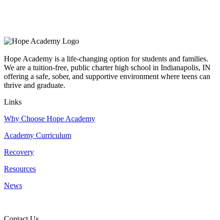
Hope Academy is a life-changing option for students and families.
We are a tuition-free, public charter high school in Indianapolis, IN
offering a safe, sober, and supportive environment where teens can
thrive and graduate.
Links
Why Choose Hope Academy
Academy Curriculum
Recovery
Resources
News
Contact Us