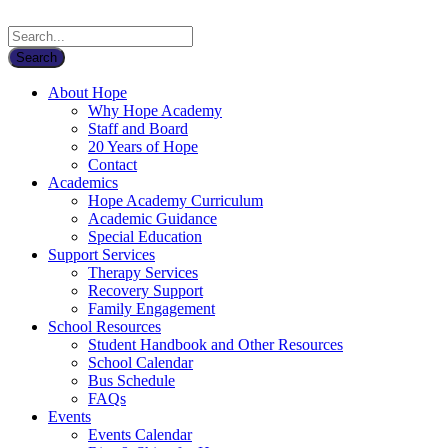
About Hope
Why Hope Academy
Staff and Board
20 Years of Hope
Contact
Academics
Hope Academy Curriculum
Academic Guidance
Special Education
Support Services
Therapy Services
Recovery Support
Family Engagement
School Resources
Student Handbook and Other Resources
School Calendar
Bus Schedule
FAQs
Events
Events Calendar