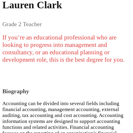
Lauren Clark
Grade 2 Teacher
If you’re an educational professional who are
looking to progress into management and
consultancy, or an educational planning or
development role, this is the best degree for you.
Biography
Accounting can be divided into several fields including
financial accounting, management accounting, external
auditing, tax accounting and cost accounting. Accounting
information systems are designed to support accounting
functions and related activities. Financial accounting