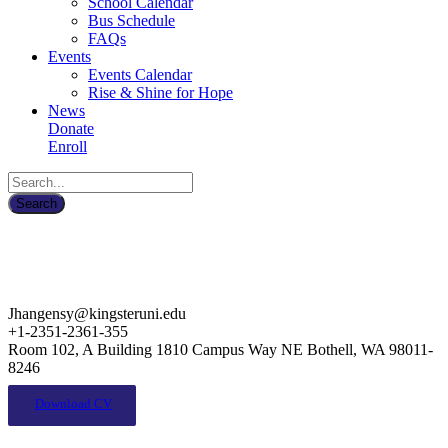
School Calendar
Bus Schedule
FAQs
Events
Events Calendar
Rise & Shine for Hope
News
Donate
Enroll
Jhangensy@kingsteruni.edu
+1-2351-2361-355
Room 102, A Building 1810 Campus Way NE Bothell, WA 98011-
8246
Download CV