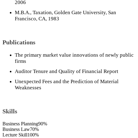
2006
M.B.A., Taxation, Golden Gate University, San
Francisco, CA, 1983
Publications
The primary market value innovations of newly public
firms
Auditor Tenure and Quality of Financial Report
Unexpected Fees and the Prediction of Material
Weaknesses
Skills
Business Planning
90%
Business Law
70%
Lecture Skill
100%