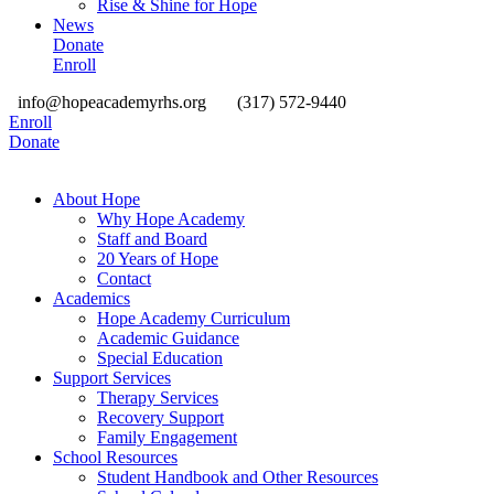
Rise & Shine for Hope
News
Donate
Enroll
info@hopeacademyrhs.org
(317) 572-9440
Enroll
Donate
About Hope
Why Hope Academy
Staff and Board
20 Years of Hope
Contact
Academics
Hope Academy Curriculum
Academic Guidance
Special Education
Support Services
Therapy Services
Recovery Support
Family Engagement
School Resources
Student Handbook and Other Resources