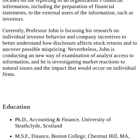
focuses on the reporting of an organization’s financial
information, including the preparation of financial
statements, to the external users of the information, such as
investors.
Currently, Professor John is focusing his research on
individual investor behavior and company incentives to
better understand how disclosure affects stock returns and to
uncover possible mispricing. Nevertheless, John is
conducting an new way of examination of analyst access to
information, and he is investigating market reactions to
natural issues and the impact that would occur on individual
firms.
Education
Ph.D., Accounting & Finance, University of
Strathclyde, Scotland
M.S.F., Finance, Boston College, Chestnut Hill, MA,