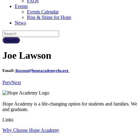
FAQs
Events
Events Calendar
Rise & Shine for Hope
News
Joe Lawson
Email:
jlawson@hopeacademyrhs.org
Prev
Next
Hope Academy is a life-changing option for students and families. We a
and graduate.
Links
Why Choose Hope Academy