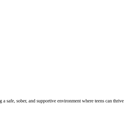
ng a safe, sober, and supportive environment where teens can thrive