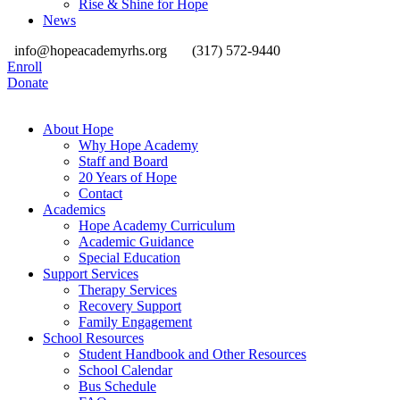
Rise & Shine for Hope
News
info@hopeacademyrhs.org
(317) 572-9440
Enroll
Donate
About Hope
Why Hope Academy
Staff and Board
20 Years of Hope
Contact
Academics
Hope Academy Curriculum
Academic Guidance
Special Education
Support Services
Therapy Services
Recovery Support
Family Engagement
School Resources
Student Handbook and Other Resources
School Calendar
Bus Schedule