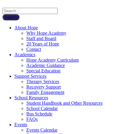
About Hope
Why Hope Academy
Staff and Board
20 Years of Hope
Contact
Academics
Hope Academy Curriculum
Academic Guidance
Special Education
Support Services
Therapy Services
Recovery Support
Family Engagement
School Resources
Student Handbook and Other Resources
School Calendar
Bus Schedule
FAQs
Events
Events Calendar