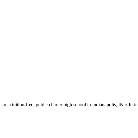
re a tuition-free, public charter high school in Indianapolis, IN offeri