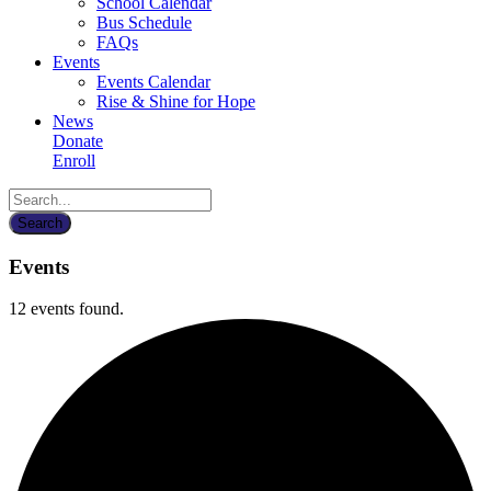
School Calendar
Bus Schedule
FAQs
Events
Events Calendar
Rise & Shine for Hope
News
Donate
Enroll
Events
12 events found.