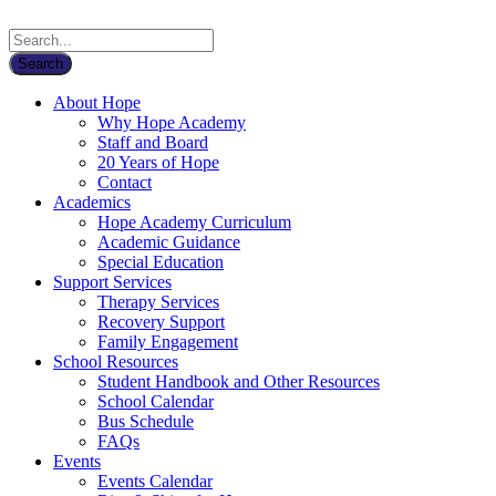
About Hope
Why Hope Academy
Staff and Board
20 Years of Hope
Contact
Academics
Hope Academy Curriculum
Academic Guidance
Special Education
Support Services
Therapy Services
Recovery Support
Family Engagement
School Resources
Student Handbook and Other Resources
School Calendar
Bus Schedule
FAQs
Events
Events Calendar