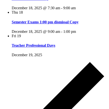
December 18, 2025 @ 7:30 am
-
9:00 am
Thu
18
Semester Exams 1:00 pm dismissal Copy
December 18, 2025 @ 9:00 am
-
1:00 pm
Fri
19
Teacher Professional Days
December 19, 2025