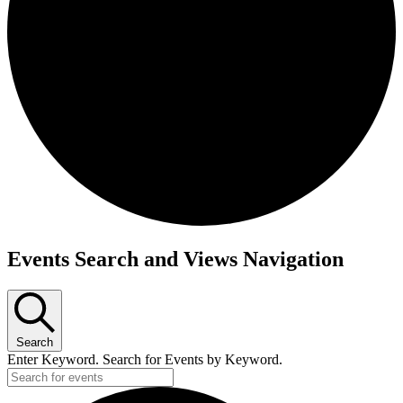
Events
Events Search and Views Navigation
Search
Enter Keyword. Search for Events by Keyword.