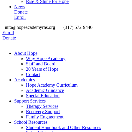
Rise & Shine for Hope
News
Donate
Enroll
info@hopeacademyrhs.org
(317) 572-9440
Enroll
Donate
About Hope
Why Hope Academy
Staff and Board
20 Years of Hope
Contact
Academics
Hope Academy Curriculum
Academic Guidance
Special Education
Support Services
Therapy Services
Recovery Support
Family Engagement
School Resources
Student Handbook and Other Resources