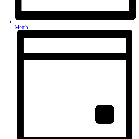
Month