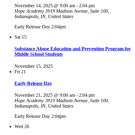
November 14, 2025 @ 9:00 am
-
2:04 pm
Hope Academy
3919 Madison Avenue, Suite 100,
Indianapolis, IN, United States
Early Release Day 2:04pm
Sat
15
Substance Abuse Education and Prevention Program for
Middle School Students
November 15, 2025
Fri
21
Early Release Day
November 21, 2025 @ 9:00 am
-
2:04 pm
Hope Academy
3919 Madison Avenue, Suite 100,
Indianapolis, IN, United States
Early Release Day 2:04pm
Wed
26