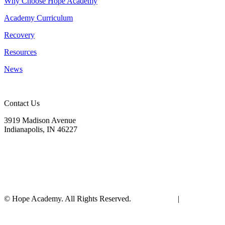
Why Choose Hope Academy
Academy Curriculum
Recovery
Resources
News
Contact Us
3919 Madison Avenue
Indianapolis, IN 46227
(317) 572-9440
info@hopeacademyrhs.org
© Hope Academy. All Rights Reserved.
Terms of Use
|
Privacy
Policy