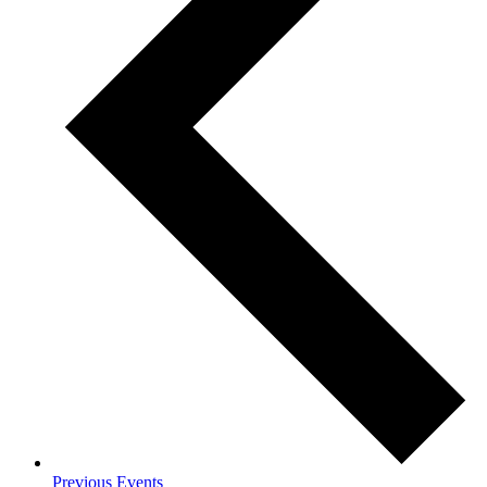
Previous
Events