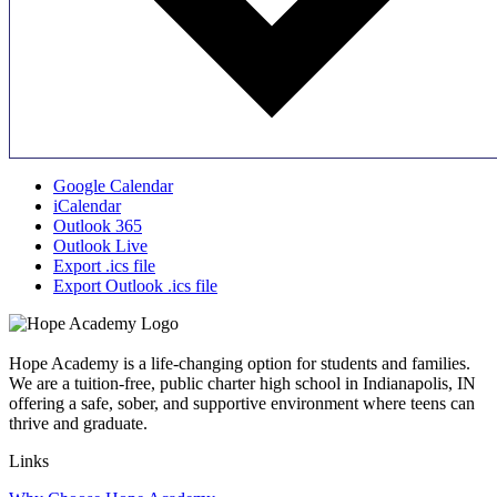
Google Calendar
iCalendar
Outlook 365
Outlook Live
Export .ics file
Export Outlook .ics file
Hope Academy is a life-changing option for students and families.
We are a tuition-free, public charter high school in Indianapolis, IN
offering a safe, sober, and supportive environment where teens can
thrive and graduate.
Links