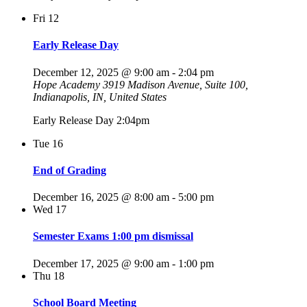
Fri
12
Early Release Day
December 12, 2025 @ 9:00 am
-
2:04 pm
Hope Academy
3919 Madison Avenue, Suite 100,
Indianapolis, IN, United States
Early Release Day 2:04pm
Tue
16
End of Grading
December 16, 2025 @ 8:00 am
-
5:00 pm
Wed
17
Semester Exams 1:00 pm dismissal
December 17, 2025 @ 9:00 am
-
1:00 pm
Thu
18
School Board Meeting