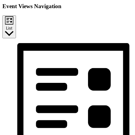
Event Views Navigation
List