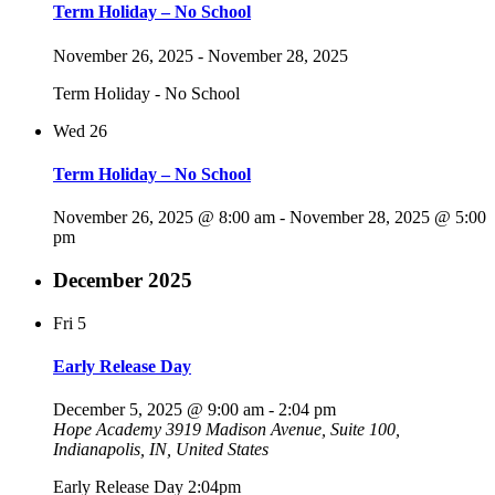
Term Holiday – No School
November 26, 2025
-
November 28, 2025
Term Holiday - No School
Wed
26
Term Holiday – No School
November 26, 2025 @ 8:00 am
-
November 28, 2025 @ 5:00
pm
December 2025
Fri
5
Early Release Day
December 5, 2025 @ 9:00 am
-
2:04 pm
Hope Academy
3919 Madison Avenue, Suite 100,
Indianapolis, IN, United States
Early Release Day 2:04pm