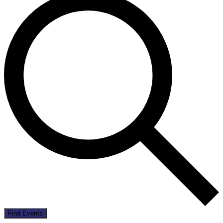
Find Events