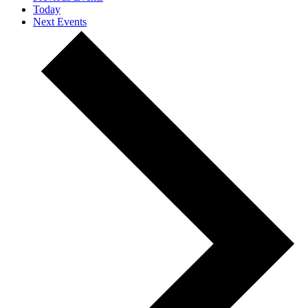
Today
Next
Events