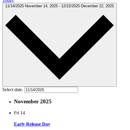
Today
11/14/2025
November 14, 2025
-
12/22/2025
December 22, 2025
Select date.
November 2025
Fri
14
Early Release Day