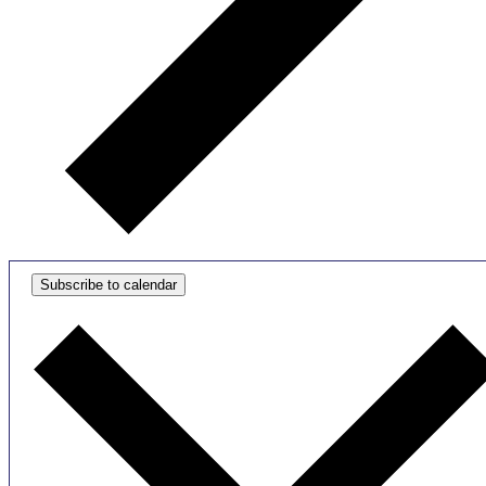
Subscribe to calendar